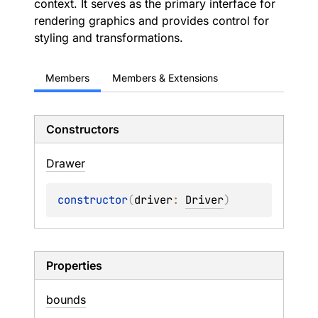
context. It serves as the primary interface for
rendering graphics and provides control for
styling and transformations.
Members
Members & Extensions
Constructors
Drawer
constructor
(
driver
: 
Driver
)
Properties
bounds