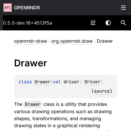
OPENRNDR
0.5.0-dev.16+4513f5a
openrndr-draw
/
org.openrndr.draw
/
Drawer
Drawer
class 
Drawer
(
val 
driver
: 
Driver
)
(
source
)
The
Drawer
class is a utility that provides
various drawing operations such as drawing
shapes, transformations, and managing
drawing states in a graphical rendering