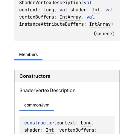
ShaderVertexDescription
(
val 
context
: 
Long
, 
val 
shader
: 
Int
, 
val 
vertexBuffers
: 
IntArray
, 
val 
instanceAttributeBuffers
: 
IntArray
)
(
source
)
Members
Constructors
Shader
Vertex
Description
commonJvm
constructor
(
context
: 
Long
, 
shader
: 
Int
, 
vertexBuffers
: 