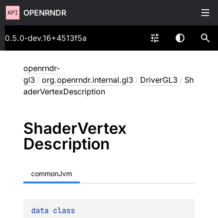
OPENRNDR
0.5.0-dev.16+4513f5a
openrndr-
gl3
/
org.openrndr.internal.gl3
/
DriverGL3
/
Sh
aderVertexDescription
Shader
Vertex
Description
commonJvm
data 
class 