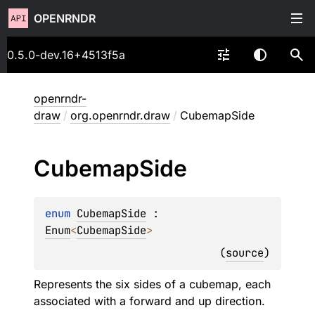
OPENRNDR
0.5.0-dev.16+4513f5a
openrndr-
draw
/
org.openrndr.draw
/
CubemapSide
Cubemap
Side
enum 
CubemapSide
 : 
Enum
<
CubemapSide
> 
(
source
)
Represents the six sides of a cubemap, each
associated with a forward and up direction.