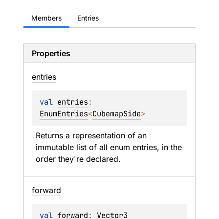
Members
Entries
Properties
entries
val 
entries
: 
EnumEntries
<
CubemapSide
>
Returns a representation of an 
immutable list of all enum entries, in the 
order they're declared.
forward
val 
forward
: 
Vector3