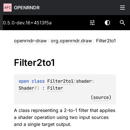
OPENRNDR
0.5.0-dev.16+4513f5a
openrndr-draw
/
org.openrndr.draw
/
Filter2to1
Filter2to1
open 
class 
Filter2to1
(
shader
: 
Shader
?
)
 : 
Filter
(
source
)
A class representing a 2-to-1 filter that applies
a shader operation using two input sources
and a single target output.