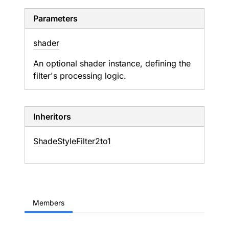
Parameters
shader
An optional shader instance, defining the
filter's processing logic.
Inheritors
ShadeStyleFilter2to1
Members