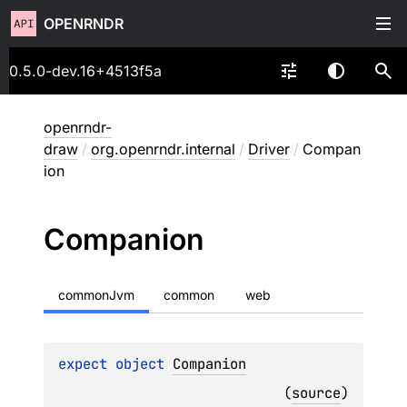
OPENRNDR
0.5.0-dev.16+4513f5a
openrndr-
draw
/
org.openrndr.internal
/
Driver
/
Compan
ion
Companion
commonJvm
common
web
expect 
object 
Companion
(
source
)