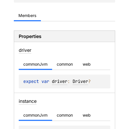
Members
Properties
driver
commonJvm
common
web
expect 
var 
driver
: 
Driver
?
instance
commonJvm
common
web