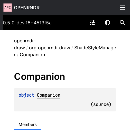
OPENRNDR
0.5.0-dev.16+4513f5a
openrndr-
draw
/
org.openrndr.draw
/
ShadeStyleManage
r
/
Companion
Companion
object 
Companion
(
source
)
Members