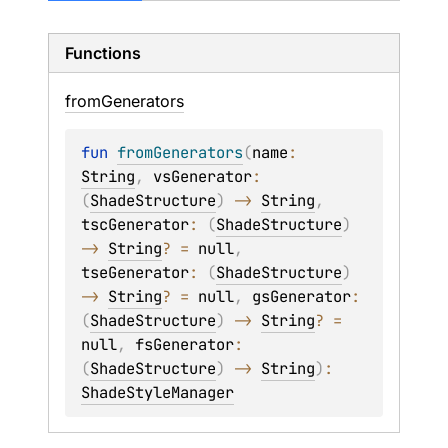
Functions
from
Generators
fun 
fromGenerators
(
name
: 
String
, 
vsGenerator
: 
(
ShadeStructure
)
 -> 
String
, 
tscGenerator
: 
(
ShadeStructure
)
-> 
String
?
 = 
null
, 
tseGenerator
: 
(
ShadeStructure
)
-> 
String
?
 = 
null
, 
gsGenerator
: 
(
ShadeStructure
)
 -> 
String
?
 = 
null
, 
fsGenerator
: 
(
ShadeStructure
)
 -> 
String
)
: 
ShadeStyleManager