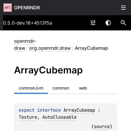
OPENRNDR
0.5.0-dev.16+4513f5a
openrndr-
draw
/
org.openrndr.draw
/
ArrayCubemap
Array
Cubemap
commonJvm
common
web
expect 
interface 
ArrayCubemap
 : 
Texture
, 
AutoCloseable
(
source
)