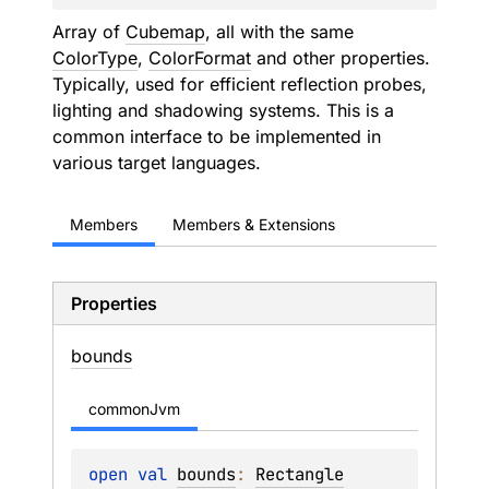
Array of
Cubemap
, all with the same
ColorType
,
ColorFormat
and other properties.
Typically, used for efficient reflection probes,
lighting and shadowing systems. This is a
common interface to be implemented in
various target languages.
Members
Members & Extensions
Properties
bounds
commonJvm
open 
val 
bounds
: 
Rectangle