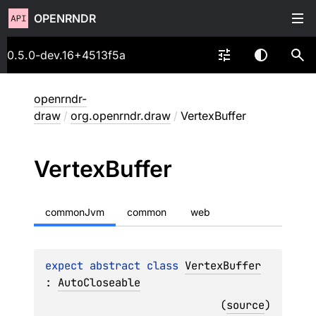
OPENRNDR
0.5.0-dev.16+4513f5a
openrndr-
draw
/
org.openrndr.draw
/
VertexBuffer
Vertex
Buffer
commonJvm
common
web
expect 
abstract 
class 
VertexBuffer
: 
AutoCloseable
(
source
)