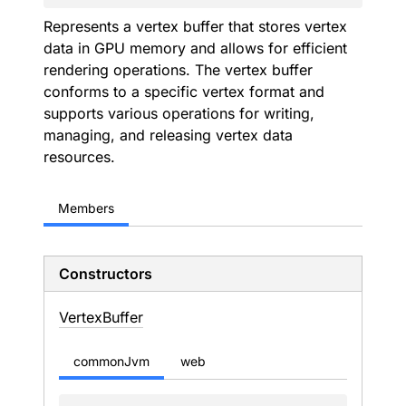
Represents a vertex buffer that stores vertex
data in GPU memory and allows for efficient
rendering operations. The vertex buffer
conforms to a specific vertex format and
supports various operations for writing,
managing, and releasing vertex data
resources.
Members
Constructors
Vertex
Buffer
commonJvm
web