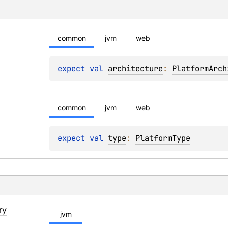
common
jvm
web
expect 
val 
architecture
: 
PlatformArch
common
jvm
web
expect 
val 
type
: 
PlatformType
ry
jvm