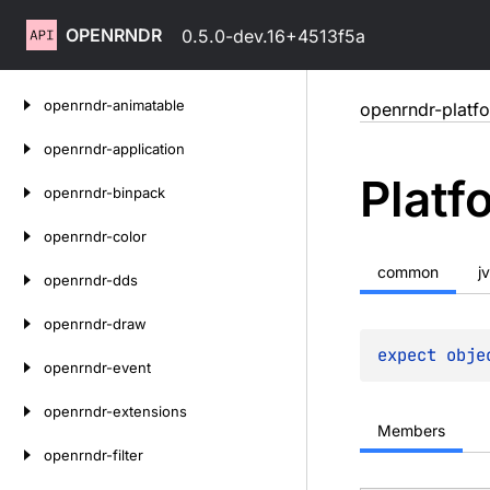
OPENRNDR
0.5.0-dev.16+4513f5a
Skip
openrndr-animatable
openrndr-platf
to
content
openrndr-application
Platf
openrndr-binpack
openrndr-color
common
j
openrndr-dds
openrndr-draw
expect 
obje
openrndr-event
openrndr-extensions
Members
openrndr-filter