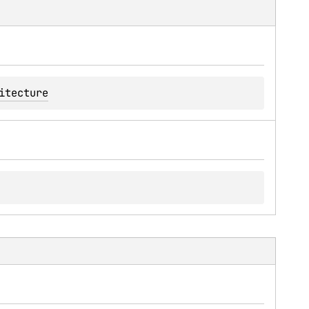
itecture