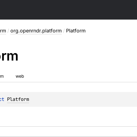
orm
/
org.openrndr.platform
/
Platform
orm
vm
web
ct 
Platform