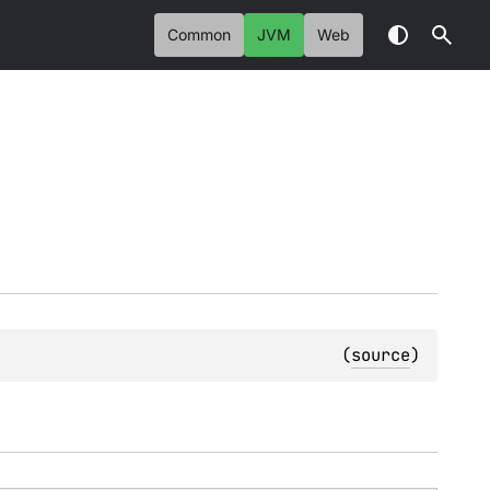
Common
JVM
Web
(
source
)