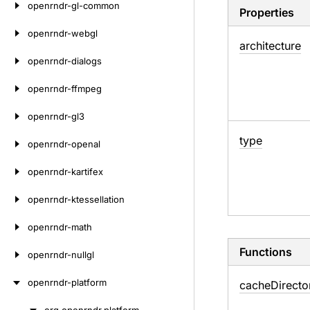
openrndr-gl-common
Properties
openrndr-webgl
architecture
openrndr-dialogs
openrndr-ffmpeg
openrndr-gl3
type
openrndr-openal
openrndr-kartifex
openrndr-ktessellation
openrndr-math
Functions
openrndr-nullgl
openrndr-platform
cache
Directo