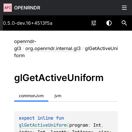
OPENRNDR
0.5.0-dev.16+4513f5a
openrndr-
gl3
/
org.openrndr.internal.gl3
/
glGetActiveUni
form
gl
Get
Active
Uniform
commonJvm
jvm
expect 
inline 
fun 
glGetActiveUniform
(
program
: 
Int
, 