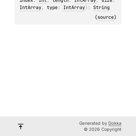
index
: 
Int
, 
length
: 
IntArray
, 
size
: 
IntArray
, 
type
: 
IntArray
)
: 
String
(
source
)
Generated by
Dokka
© 2026 Copyright