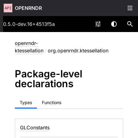
OPENRNDR
0.5.0-dev.16+4513f5a
openrndr-
ktessellation
/
org.openrndr.ktessellation
Package-level
declarations
Types
Functions
GLConstants