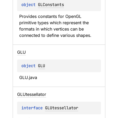
object 
GLConstants
Provides constants for OpenGL 
primitive types which represent the 
formats in which vertices can be 
connected to define various shapes.
GLU
object 
GLU
GLU.java
GLUtessellator
interface 
GLUtessellator