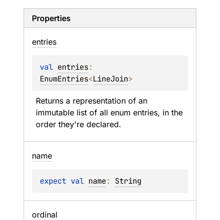
Properties
entries
val 
entries
: 
EnumEntries
<
LineJoin
>
Returns a representation of an 
immutable list of all enum entries, in the 
order they're declared.
name
expect 
val 
name
: 
String
ordinal