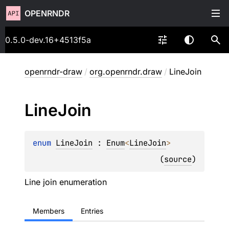
OPENRNDR
0.5.0-dev.16+4513f5a
openrndr-draw
/
org.openrndr.draw
/
LineJoin
Line
Join
enum 
LineJoin
 : 
Enum
<
LineJoin
> 
(
source
)
Line join enumeration
Members
Entries