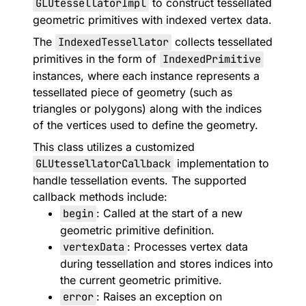
GLUtessellatorImpl
to construct tessellated
geometric primitives with indexed vertex data.
The
IndexedTessellator
collects tessellated
primitives in the form of
IndexedPrimitive
instances, where each instance represents a
tessellated piece of geometry (such as
triangles or polygons) along with the indices
of the vertices used to define the geometry.
This class utilizes a customized
GLUtessellatorCallback
implementation to
handle tessellation events. The supported
callback methods include:
begin
: Called at the start of a new
geometric primitive definition.
vertexData
: Processes vertex data
during tessellation and stores indices into
the current geometric primitive.
error
: Raises an exception on