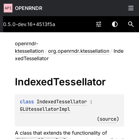
OPENRNDR
0.5.0-dev.16+4513f5a
openrndr-
ktessellation
/
org.openrndr.ktessellation
/
Inde
xedTessellator
Indexed
Tessellator
class 
IndexedTessellator
 : 
GLUtessellatorImpl
(
source
)
A class that extends the functionality of