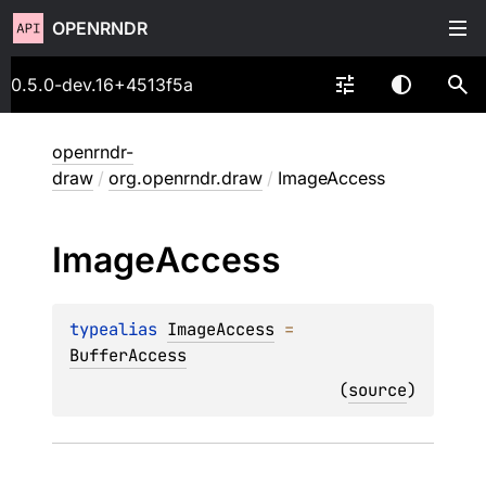
OPENRNDR
0.5.0-dev.16+4513f5a
openrndr-
draw
/
org.openrndr.draw
/
ImageAccess
Image
Access
typealias 
ImageAccess
 = 
BufferAccess
(
source
)