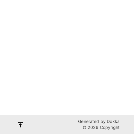
Generated by
Dokka
© 2026 Copyright