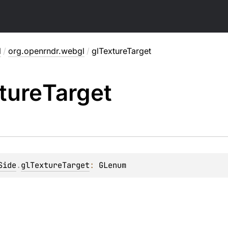
l
/
org.openrndr.webgl
/
glTextureTarget
ture
Target
Side
.
glTextureTarget
: 
GLenum