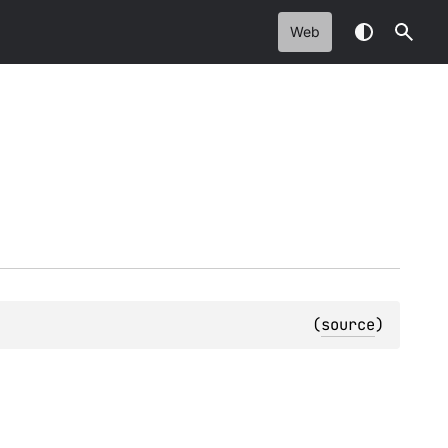
Web
(
source
)