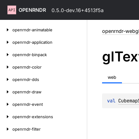
OPENRNDR
0.5.0-dev.16+4513f5a
Skip
openrndr-animatable
openrndr-webg
to
content
openrndr-application
gl
Tex
openrndr-binpack
openrndr-color
web
openrndr-dds
openrndr-draw
val 
Cubemap
openrndr-event
openrndr-extensions
openrndr-filter