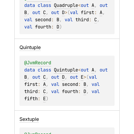
data 
class 
Quadruple
<
out 
A
, 
out 
B
, 
out 
C
, 
out 
D
>
(
val 
first
: 
A
, 
val 
second
: 
B
, 
val 
third
: 
C
, 
val 
fourth
: 
D
)
Quintuple
@
JvmRecord
data 
class 
Quintuple
<
out 
A
, 
out 
B
, 
out 
C
, 
out 
D
, 
out 
E
>
(
val 
first
: 
A
, 
val 
second
: 
B
, 
val 
third
: 
C
, 
val 
fourth
: 
D
, 
val 
fifth
: 
E
)
Sextuple