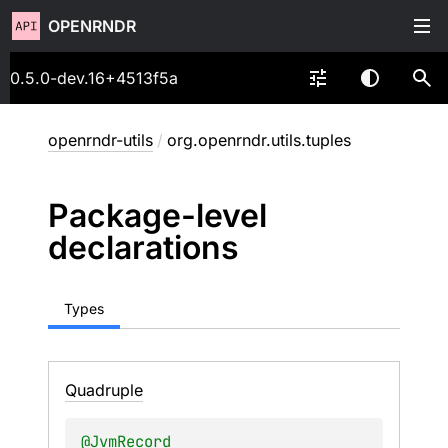
OPENRNDR
0.5.0-dev.16+4513f5a
openrndr-utils
/
org.openrndr.utils.tuples
Package-level
declarations
Types
Quadruple
@
JvmRecord