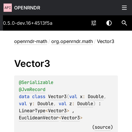
OPENRNDR
0.5.0-dev.16+4513f5a
openrndr-math
/
org.openrndr.math
/
Vector3
Vector3
@
Serializable
@
JvmRecord
data 
class 
Vector3
(
val 
x
: 
Double
, 
val 
y
: 
Double
, 
val 
z
: 
Double
)
 : 
LinearType
<
Vector3
> 
, 
EuclideanVector
<
Vector3
> 
(
source
)