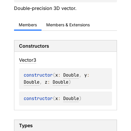
Double-precision 3D vector.
Members
Members & Extensions
Constructors
Vector3
constructor
(
x
: 
Double
, 
y
: 
Double
, 
z
: 
Double
)
constructor
(
x
: 
Double
)
Types