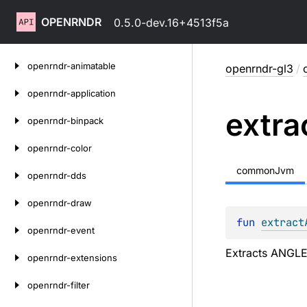
OPENRNDR
0.5.0-dev.16+4513f5a
Skip
openrndr-animatable
openrndr-gl3
/
to
content
openrndr-application
extra
openrndr-binpack
openrndr-color
commonJvm
openrndr-dds
openrndr-draw
fun 
extract
openrndr-event
Extracts ANGLE 
openrndr-extensions
openrndr-filter