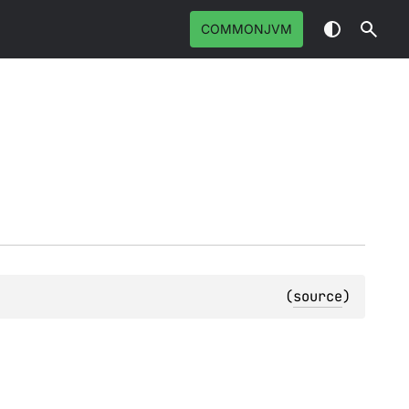
COMMONJVM
(
source
)