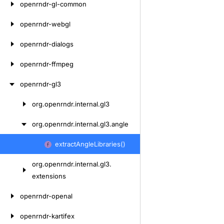
openrndr-gl-common
openrndr-webgl
openrndr-dialogs
openrndr-ffmpeg
openrndr-gl3
org.
openrndr.
internal.
gl3
Skip
to
org.
openrndr.
internal.
gl3.
angle
content
extract
Angle
Libraries()
Skip
to
org.
openrndr.
internal.
gl3.
content
extensions
openrndr-openal
openrndr-kartifex