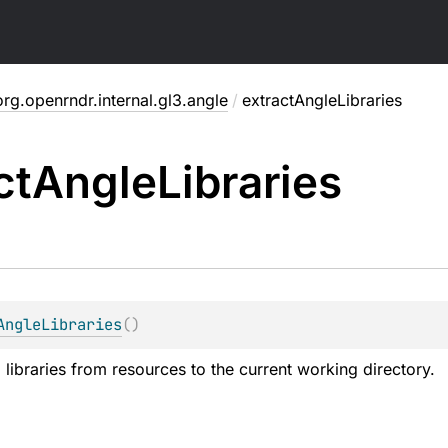
org.openrndr.internal.gl3.angle
/
extractAngleLibraries
ct
Angle
Libraries
AngleLibraries
(
)
libraries from resources to the current working directory.