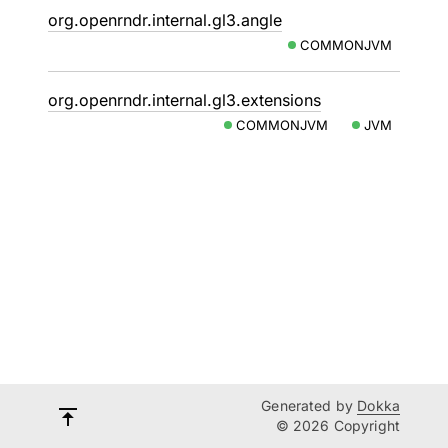
org.openrndr.internal.gl3.angle
COMMONJVM
org.openrndr.internal.gl3.extensions
COMMONJVM
JVM
Generated by
Dokka
© 2026 Copyright