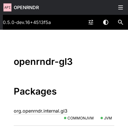
OPENRNDR
0.5.0-dev.16+4513f5a
openrndr-gl3
Packages
org.openrndr.internal.gl3
COMMONJVM
JVM