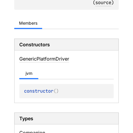
(
source
)
Members
Constructors
Generic
Platform
Driver
jvm
constructor
(
)
Types
Companion