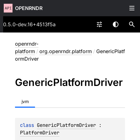
OPENRNDR
0.5.0-dev.16+4513f5a
openrndr-
platform
/
org.openrndr.platform
/
GenericPlatf
ormDriver
Generic
Platform
Driver
jvm
class 
GenericPlatformDriver
 : 
PlatformDriver