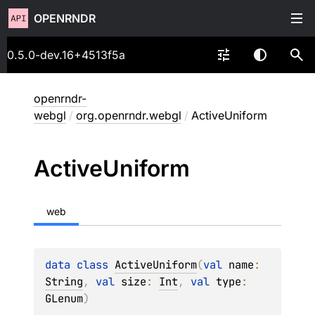
OPENRNDR
0.5.0-dev.16+4513f5a
openrndr-
webgl
/
org.openrndr.webgl
/
ActiveUniform
Active
Uniform
web
data 
class 
ActiveUniform
(
val 
name
: 
String
, 
val 
size
: 
Int
, 
val 
type
: 
GLenum
)