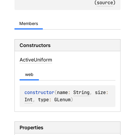
(
source
)
Members
Constructors
Active
Uniform
web
constructor
(
name
: 
String
, 
size
: 
Int
, 
type
: 
GLenum
)
Properties