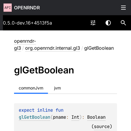
OPENRNDR
0.5.0-dev.16+4513f5a
openrndr-
gl3
/
org.openrndr.internal.gl3
/
glGetBoolean
gl
Get
Boolean
commonJvm
jvm
expect 
inline 
fun 
glGetBoolean
(
pname
: 
Int
)
: 
Boolean
(
source
)