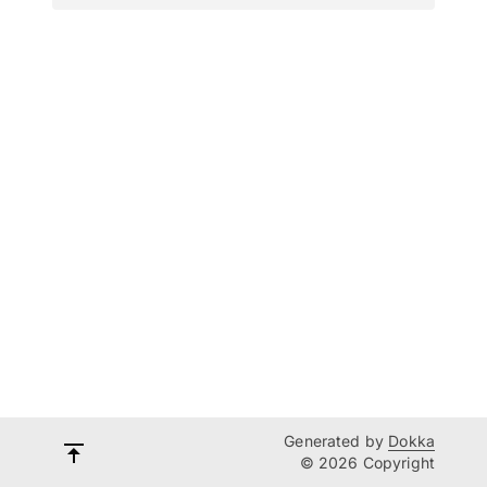
Generated by
Dokka
© 2026 Copyright