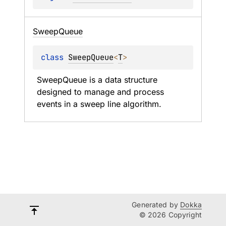
Sweep
Queue
class 
SweepQueue
<
T
>
SweepQueue is a data structure 
designed to manage and process 
events in a sweep line algorithm.
Generated by
Dokka
© 2026 Copyright