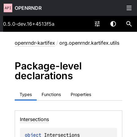
OPENRNDR
0.5.0-dev.16+4513f5a
openrndr-kartifex
/
org.openrndr.kartifex.utils
Package-level
declarations
Types
Functions
Properties
Intersections
object 
Intersections