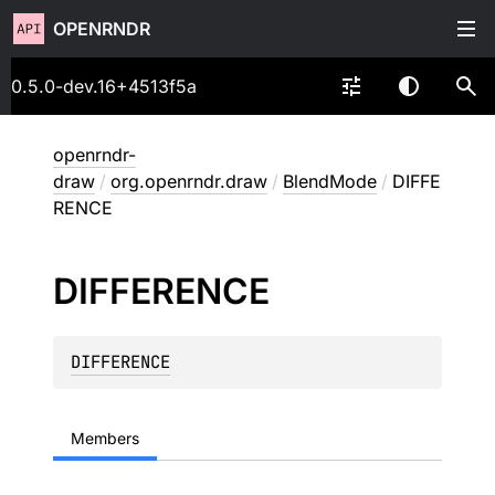
OPENRNDR
0.5.0-dev.16+4513f5a
openrndr-
draw
/
org.openrndr.draw
/
BlendMode
/
DIFFE
RENCE
DIFFERENCE
DIFFERENCE
Members