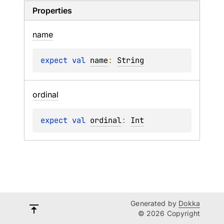
Properties
name
expect 
val 
name
: 
String
ordinal
expect 
val 
ordinal
: 
Int
Generated by
Dokka
© 2026 Copyright