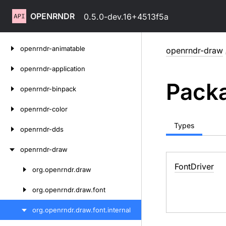
OPENRNDR
0.5.0-dev.16+4513f5a
Skip
openrndr-animatable
openrndr-draw
to
content
openrndr-application
Packa
openrndr-binpack
openrndr-color
Types
openrndr-dds
openrndr-draw
Font
Driver
org.
openrndr.
draw
Skip
to
org.
openrndr.
draw.
font
content
org.
openrndr.
draw.
font.
internal