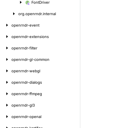
Font
Driver
Skip
to
org.
openrndr.
internal
content
openrndr-event
openrndr-extensions
openrndr-filter
openrndr-gl-common
openrndr-webgl
openrndr-dialogs
openrndr-ffmpeg
openrndr-gl3
openrndr-openal