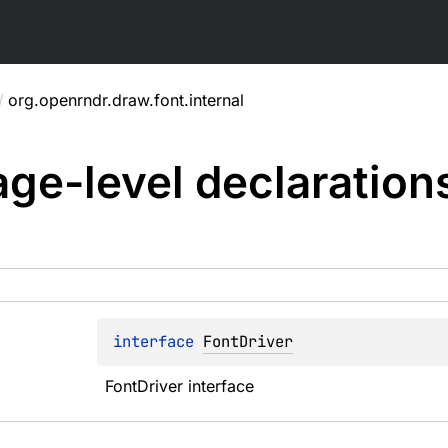
/
org.openrndr.draw.font.internal
ge-level
declaration
interface 
FontDriver
FontDriver interface