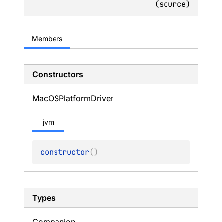
(
source
)
Members
Constructors
Mac
OSPlatform
Driver
jvm
constructor
(
)
Types
Companion