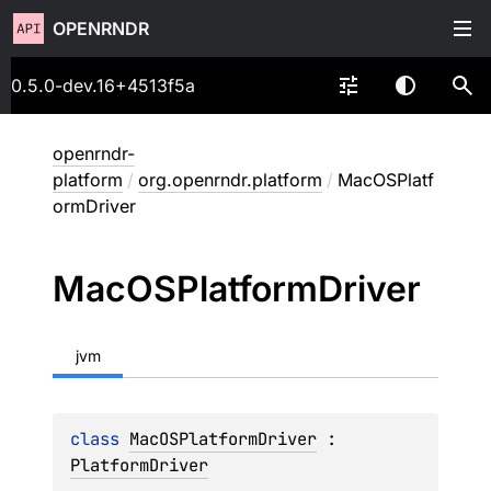
OPENRNDR
0.5.0-dev.16+4513f5a
openrndr-
platform
/
org.openrndr.platform
/
MacOSPlatf
ormDriver
Mac
OSPlatform
Driver
jvm
class 
MacOSPlatformDriver
 : 
PlatformDriver