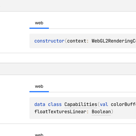
s
web
constructor
(
context
: 
WebGL2RenderingC
web
data 
class 
Capabilities
(
val 
colorBuff
floatTexturesLinear
: 
Boolean
)
web