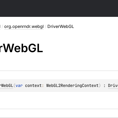
l
/
org.openrndr.webgl
/
DriverWebGL
r
Web
GL
rWebGL
(
var 
context
: 
WebGL2RenderingContext
)
 : 
Driv