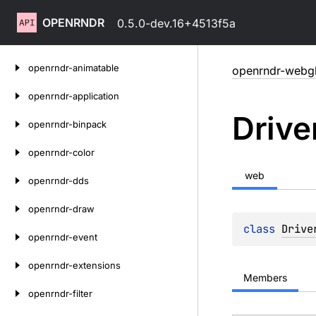
OPENRNDR
0.5.0-dev.16+4513f5a
Skip
openrndr-animatable
openrndr-webg
to
content
openrndr-application
Drive
openrndr-binpack
openrndr-color
web
openrndr-dds
openrndr-draw
class 
Drive
openrndr-event
openrndr-extensions
Members
openrndr-filter