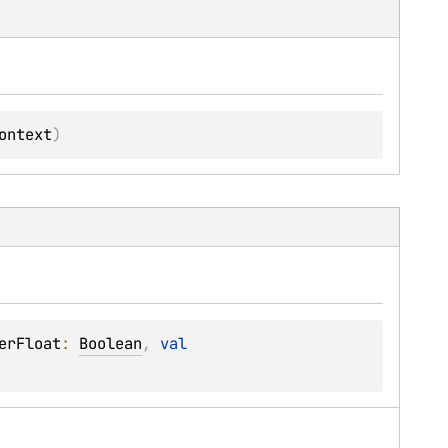
ontext
)
erFloat
: 
Boolean
, 
val 