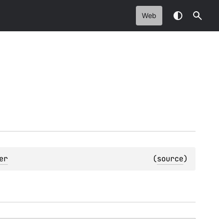
Web
er
(
source
)