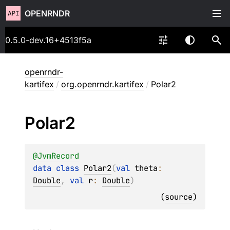
OPENRNDR
0.5.0-dev.16+4513f5a
openrndr-
kartifex
/
org.openrndr.kartifex
/
Polar2
Polar2
@
JvmRecord
data 
class 
Polar2
(
val 
theta
: 
Double
, 
val 
r
: 
Double
)
(
source
)