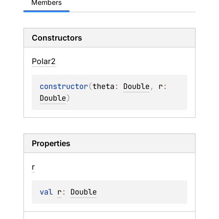
Members
Constructors
Polar2
constructor
(
theta
: 
Double
, 
r
: 
Double
)
Properties
r
val 
r
: 
Double