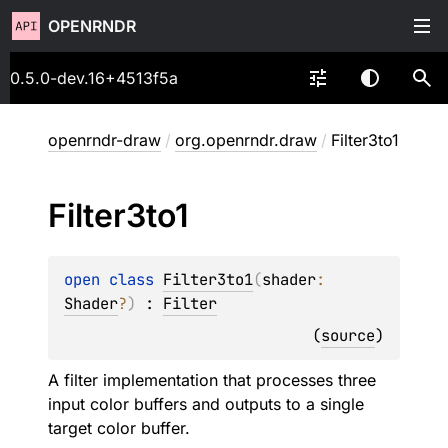
OPENRNDR
0.5.0-dev.16+4513f5a
openrndr-draw
/
org.openrndr.draw
/
Filter3to1
Filter3to1
open 
class 
Filter3to1
(
shader
: 
Shader
?
)
 : 
Filter
(
source
)
A filter implementation that processes three
input color buffers and outputs to a single
target color buffer.