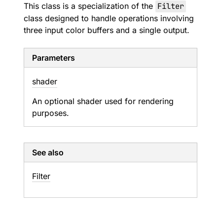
This class is a specialization of the
Filter
class designed to handle operations involving
three input color buffers and a single output.
Parameters
shader
An optional shader used for rendering
purposes.
See also
Filter