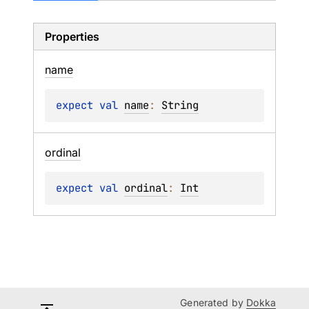
Properties
name
expect 
val 
name
: 
String
ordinal
expect 
val 
ordinal
: 
Int
Generated by
Dokka