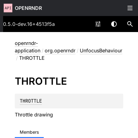
OPENRNDR
0.5.0-dev.16+4513f5a
openrndr-
application
/
org.openrndr
/
UnfocusBehaviour
/
THROTTLE
THROTTLE
THROTTLE
Throttle drawing
Members