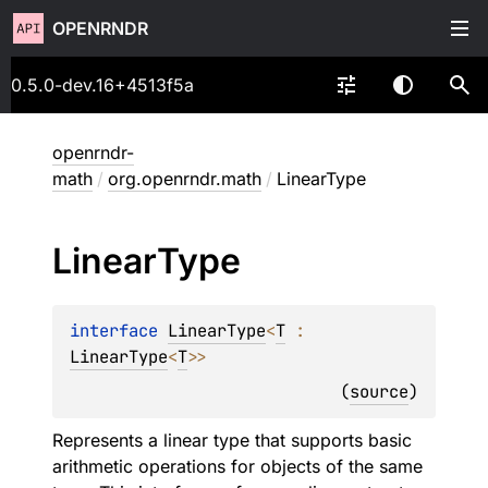
OPENRNDR
0.5.0-dev.16+4513f5a
openrndr-
math
/
org.openrndr.math
/
LinearType
Linear
Type
interface 
LinearType
<
T
 : 
LinearType
<
T
>
>
(
source
)
Represents a linear type that supports basic
arithmetic operations for objects of the same