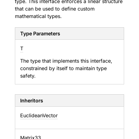
type. This interface enforces a linear structure
that can be used to define custom
mathematical types.
Type Parameters
T
The type that implements this interface,
constrained by itself to maintain type
safety.
Inheritors
EuclideanVector
Matrix33