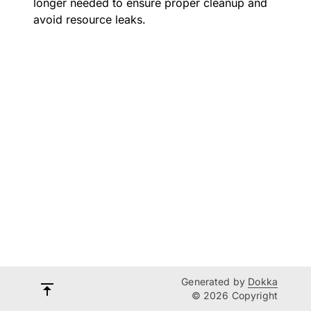
longer needed to ensure proper cleanup and
avoid resource leaks.
Generated by
Dokka
© 2026 Copyright