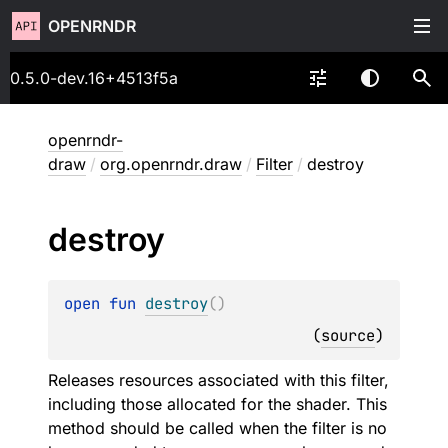
OPENRNDR
0.5.0-dev.16+4513f5a
openrndr-
draw
/
org.openrndr.draw
/
Filter
/
destroy
destroy
open 
fun 
destroy
(
)
(
source
)
Releases resources associated with this filter,
including those allocated for the shader. This
method should be called when the filter is no