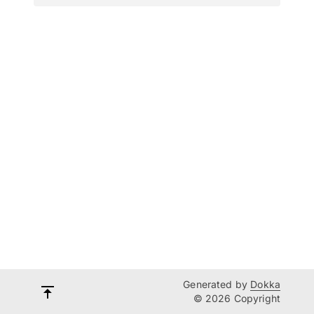
Generated by
Dokka
© 2026 Copyright