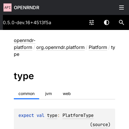
OPENRNDR
0.5.0-dev.16+4513f5a
openrndr-
platform
/
org.openrndr.platform
/
Platform
/
ty
pe
type
common
jvm
web
expect 
val 
type
: 
PlatformType
(
source
)