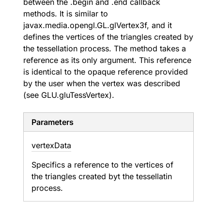
between the .begin and .end callback
methods. It is similar to
javax.media.opengl.GL.glVertex3f, and it
defines the vertices of the triangles created by
the tessellation process. The method takes a
reference as its only argument. This reference
is identical to the opaque reference provided
by the user when the vertex was described
(see GLU.gluTessVertex).
Parameters
vertex
Data
Specifics a reference to the vertices of
the triangles created byt the tessellatin
process.