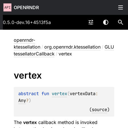
OPENRNDR
0.5.0-dev.16+4513f5a
openrndr-
ktessellation
/
org.openrndr.ktessellation
/
GLU
tessellatorCallback
/
vertex
vertex
abstract 
fun 
vertex
(
vertexData
: 
Any
?
)
(
source
)
The
vertex
callback method is invoked