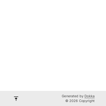
Generated by
Dokka
© 2026 Copyright