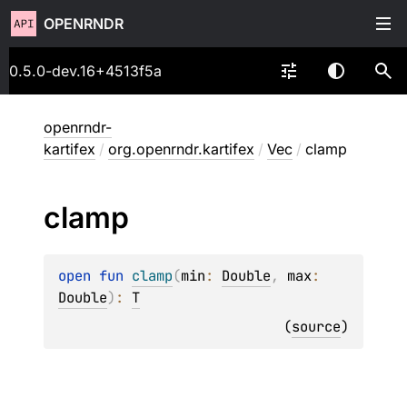
OPENRNDR
0.5.0-dev.16+4513f5a
openrndr-
kartifex
/
org.openrndr.kartifex
/
Vec
/
clamp
clamp
open 
fun 
clamp
(
min
: 
Double
, 
max
: 
Double
)
: 
T
(
source
)