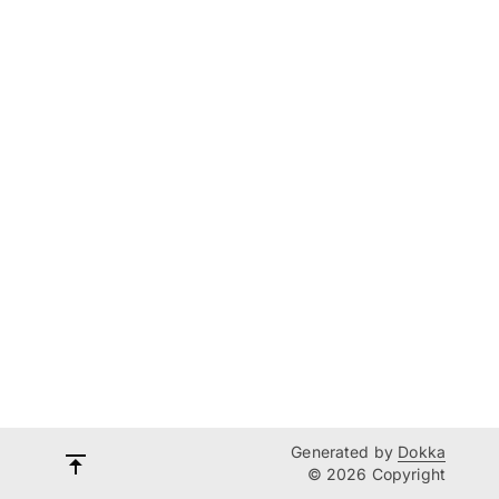
Generated by
Dokka
© 2026 Copyright