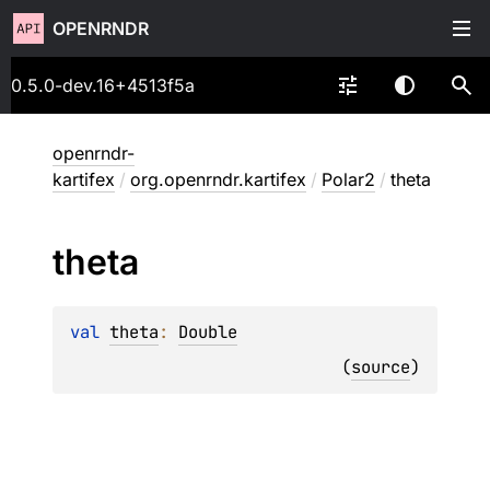
OPENRNDR
0.5.0-dev.16+4513f5a
openrndr-
kartifex
/
org.openrndr.kartifex
/
Polar2
/
theta
theta
val 
theta
: 
Double
(
source
)