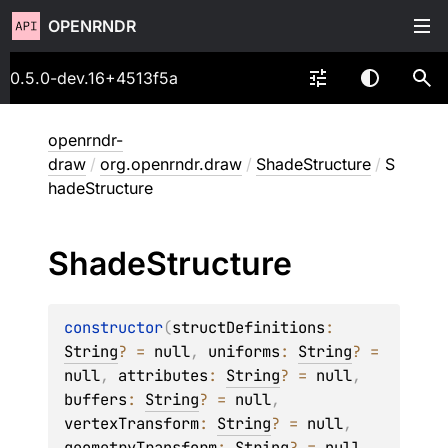
OPENRNDR
0.5.0-dev.16+4513f5a
openrndr-
draw
/
org.openrndr.draw
/
ShadeStructure
/
S
hadeStructure
Shade
Structure
constructor
(
structDefinitions
: 
String
?
 = 
null
, 
uniforms
: 
String
?
 = 
null
, 
attributes
: 
String
?
 = 
null
, 
buffers
: 
String
?
 = 
null
, 
vertexTransform
: 
String
?
 = 
null
, 
geometryTransform
: 
String
?
 = 
null
, 