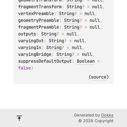
fragmentTransform
: 
String
?
 = 
null
, 
vertexPreamble
: 
String
?
 = 
null
, 
geometryPreamble
: 
String
?
 = 
null
, 
fragmentPreamble
: 
String
?
 = 
null
, 
outputs
: 
String
?
 = 
null
, 
varyingOut
: 
String
?
 = 
null
, 
varyingIn
: 
String
?
 = 
null
, 
varyingBridge
: 
String
?
 = 
null
, 
suppressDefaultOutput
: 
Boolean
 = 
false
)
(
source
)
Generated by
Dokka
© 2026 Copyright