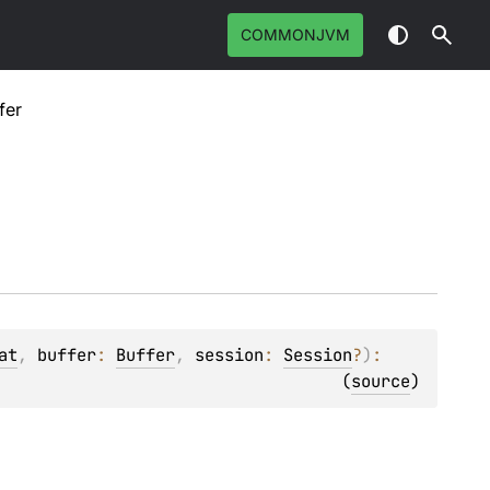
COMMONJVM
fer
at
, 
buffer
: 
Buffer
, 
session
: 
Session
?
)
: 
(
source
)