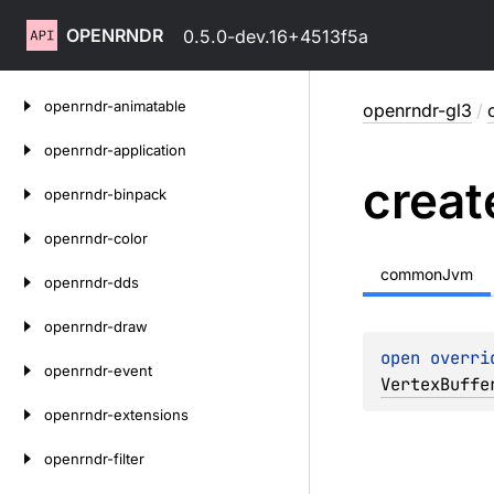
OPENRNDR
0.5.0-dev.16+4513f5a
Skip
openrndr-animatable
openrndr-gl3
/
to
content
openrndr-application
creat
openrndr-binpack
openrndr-color
commonJvm
openrndr-dds
openrndr-draw
open 
overri
openrndr-event
VertexBuffe
openrndr-extensions
openrndr-filter