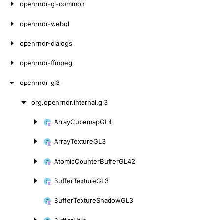
openrndr-gl-common
openrndr-webgl
openrndr-dialogs
openrndr-ffmpeg
openrndr-gl3
org.
openrndr.
internal.
gl3
Skip
to
Array
Cubemap
GL4
Skip
content
to
Array
Texture
GL3
content
Atomic
Counter
Buffer
GL42
Buffer
Texture
GL3
Buffer
Texture
Shadow
GL3