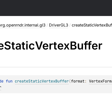
org.openrndr.internal.gl3
/
DriverGL3
/
createStaticVertexBuf
e
Static
Vertex
Buffer
de 
fun 
createStaticVertexBuffer
(
format
: 
VertexForm
r