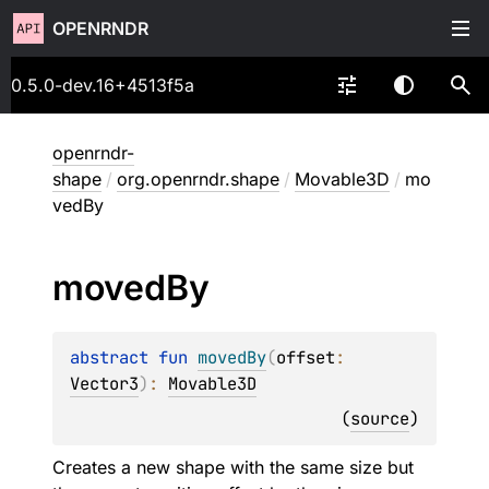
OPENRNDR
0.5.0-dev.16+4513f5a
openrndr-
shape
/
org.openrndr.shape
/
Movable3D
/
mo
vedBy
moved
By
abstract 
fun 
movedBy
(
offset
: 
Vector3
)
: 
Movable3D
(
source
)
Creates a new shape with the same size but