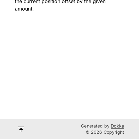
the current position
offset
by the given
amount.
Generated by
Dokka
© 2026 Copyright