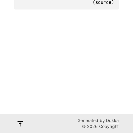
(
source
)
Generated by
Dokka
© 2026 Copyright