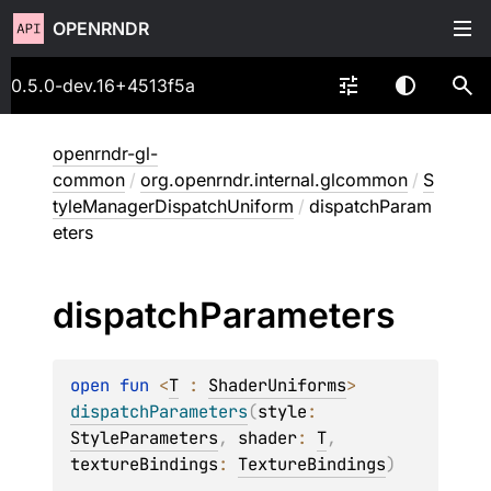
OPENRNDR
0.5.0-dev.16+4513f5a
openrndr-gl-
common
/
org.openrndr.internal.glcommon
/
S
tyleManagerDispatchUniform
/
dispatchParam
eters
dispatch
Parameters
open 
fun 
<
T
 : 
ShaderUniforms
> 
dispatchParameters
(
style
: 
StyleParameters
, 
shader
: 
T
, 
textureBindings
: 
TextureBindings
)