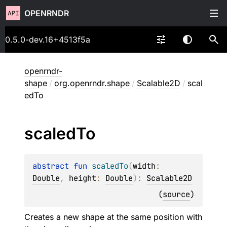
OPENRNDR
0.5.0-dev.16+4513f5a
openrndr-
shape
/
org.openrndr.shape
/
Scalable2D
/
scal
edTo
scaled
To
abstract 
fun 
scaledTo
(
width
: 
Double
, 
height
: 
Double
)
: 
Scalable2D
(
source
)
Creates a new shape at the same position with