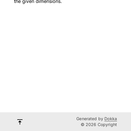
the given dimensions.
Generated by
Dokka
© 2026 Copyright