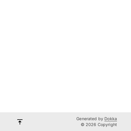
Generated by
Dokka
© 2026 Copyright