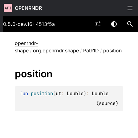
OPENRNDR
0.5.0-dev.16+4513f5a
openrndr-
shape
/
org.openrndr.shape
/
Path1D
/
position
position
fun 
position
(
ut
: 
Double
)
: 
Double
(
source
)