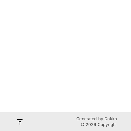
Generated by
Dokka
© 2026 Copyright