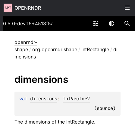
OPENRNDR
0.5.0-dev.16+4513f5a
openrndr-
shape
/
org.openrndr.shape
/
IntRectangle
/
di
mensions
dimensions
val 
dimensions
: 
IntVector2
(
source
)
The dimensions of the
IntRectangle
.