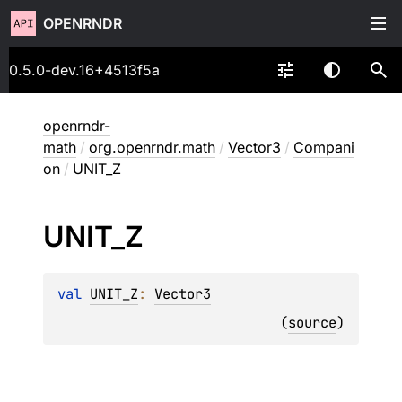
OPENRNDR
0.5.0-dev.16+4513f5a
openrndr-
math
/
org.openrndr.math
/
Vector3
/
Compani
on
/
UNIT_Z
UNIT_
Z
val 
UNIT_Z
: 
Vector3
(
source
)