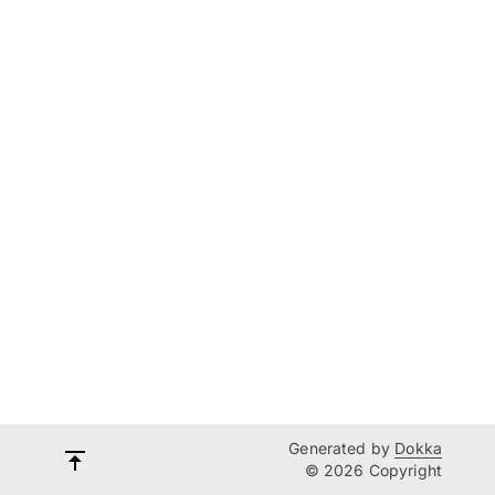
Generated by
Dokka
© 2026 Copyright