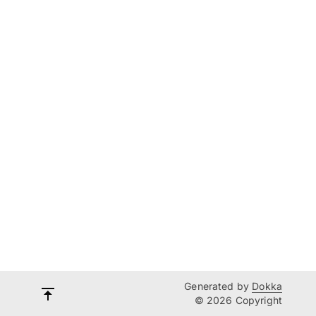
Generated by
Dokka
© 2026 Copyright