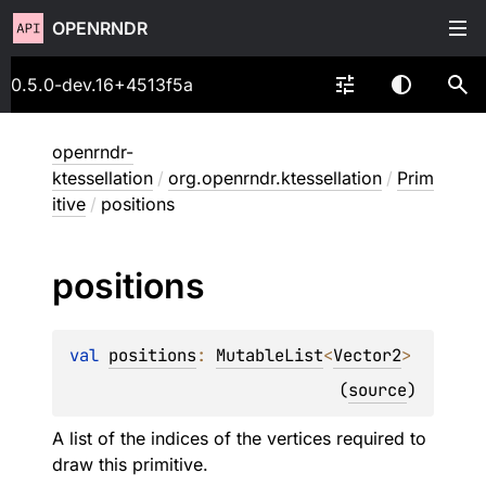
OPENRNDR
0.5.0-dev.16+4513f5a
openrndr-
ktessellation
/
org.openrndr.ktessellation
/
Prim
itive
/
positions
positions
val 
positions
: 
MutableList
<
Vector2
>
(
source
)
A list of the indices of the vertices required to
draw this primitive.