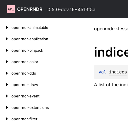
OPENRNDR
0.5.0-dev.16+4513f5a
Skip
openrndr-animatable
openrndr-ktesse
to
content
openrndr-application
indic
openrndr-binpack
openrndr-color
val 
indices
openrndr-dds
A list of the in
openrndr-draw
openrndr-event
openrndr-extensions
openrndr-filter