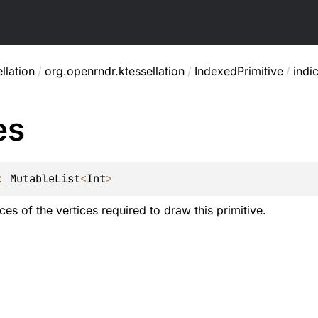
llation
/
org.openrndr.ktessellation
/
IndexedPrimitive
/
indi
es
: 
MutableList
<
Int
>
dices of the vertices required to draw this primitive.