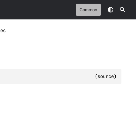
Common
ces
(
source
)