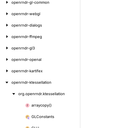
openrndr-gl-common
openrndr-webgl
openrndr-dialogs
openrndr-ffmpeg
openrndr-gl3
openrndr-openal
openrndr-kartifex
openrndr-ktessellation
org.
openrndr.
ktessellation
Skip
to
arraycopy()
Skip
content
to
GLConstants
content