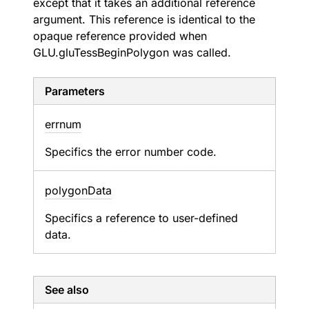
except that it takes an additional reference
argument. This reference is identical to the
opaque reference provided when
GLU.gluTessBeginPolygon was called.
Parameters
errnum
Specifics the error number code.
polygon
Data
Specifics a reference to user-defined
data.
See also