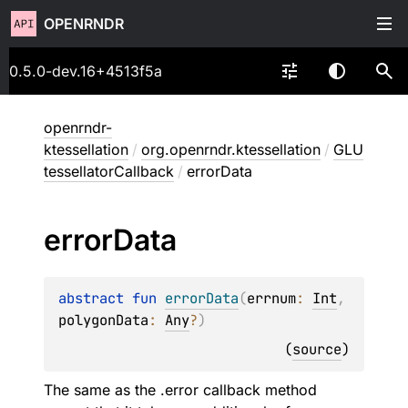
OPENRNDR
0.5.0-dev.16+4513f5a
openrndr-
ktessellation
/
org.openrndr.ktessellation
/
GLU
tessellatorCallback
/
errorData
error
Data
abstract 
fun 
errorData
(
errnum
: 
Int
, 
polygonData
: 
Any
?
)
(
source
)
The same as the .error callback method