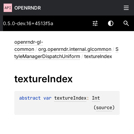
OPENRNDR
0.5.0-dev.16+4513f5a
openrndr-gl-
common
/
org.openrndr.internal.glcommon
/
S
tyleManagerDispatchUniform
/
textureIndex
texture
Index
abstract 
var 
textureIndex
: 
Int
(
source
)