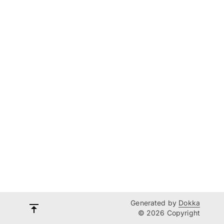
Generated by
Dokka
© 2026 Copyright