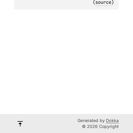
(
source
)
Generated by
Dokka
© 2026 Copyright