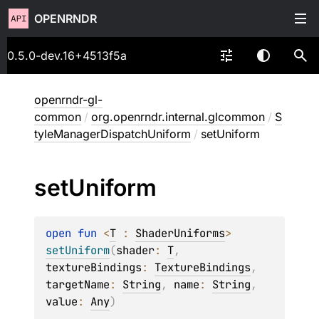
OPENRNDR
0.5.0-dev.16+4513f5a
openrndr-gl-
common
/
org.openrndr.internal.glcommon
/
S
tyleManagerDispatchUniform
/
setUniform
set
Uniform
open 
fun 
<
T
 : 
ShaderUniforms
> 
setUniform
(
shader
: 
T
, 
textureBindings
: 
TextureBindings
, 
targetName
: 
String
, 
name
: 
String
, 
value
: 
Any
)