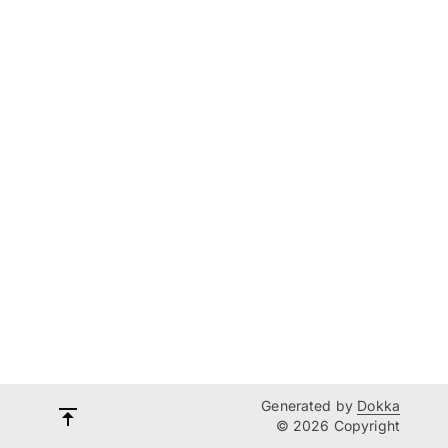
Generated by
Dokka
© 2026 Copyright