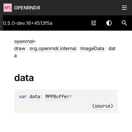
OPENRNDR
0.5.0-dev.16+4513f5a
openrndr-
draw
/
org.openrndr.internal
/
ImageData
/
dat
a
data
var 
data
: 
MPPBuffer
?
(
source
)